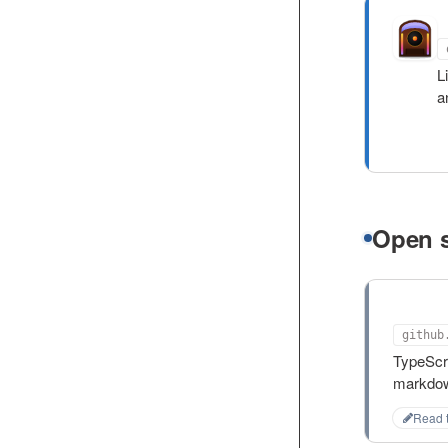
Q
L
a
Open 
md-m
github
TypeScr
markdow
Read 