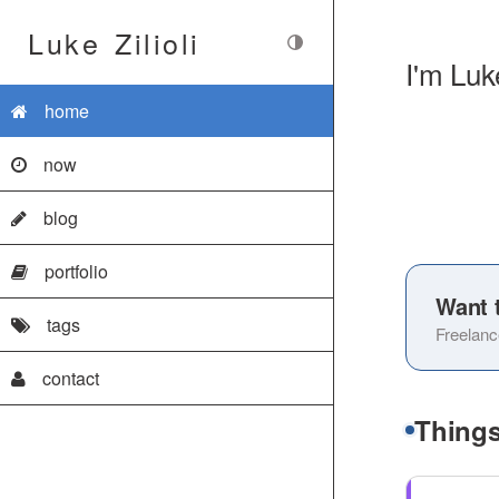
Luke Zilioli
I'm Luk
home
now
blog
portfolio
Want 
tags
Freelanc
contact
Things