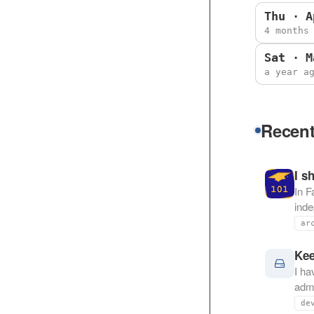
Thu · A
4 months
Sat · M
a year a
Recent
I s
In F
ind
ar
Kee
I ha
admi
de