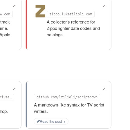
Zippo Archive
w.com
zippo.lukezilioli.com
track
A collector's reference for
time.
Zippo lighter date codes and
Apple
catalogs.
d
scriptdown
github.com/lzilioli/keep-drives-mounted
github.com/lzilioli/scriptdown
A markdown-like syntax for TV script
rop.
writers.
Read the post
→