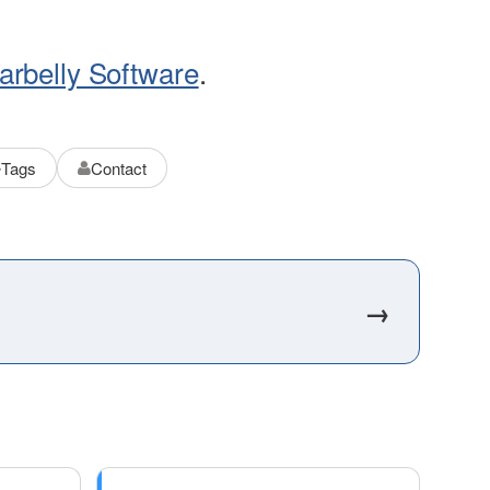
arbelly Software
.
Tags
Contact
→