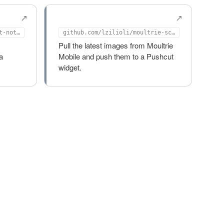
n
moultrie-scraper
github.com/lzilioli/pushcut-notify-action
github.com/lzilioli/moultrie-scraper
Pull the latest images from Moultrie
a
Mobile and push them to a Pushcut
widget.