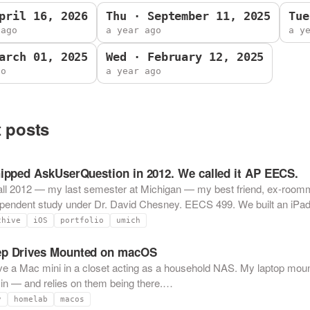
pril 16, 2026
Thu · September 11, 2025
Tue
 ago
a year ago
a y
arch 01, 2025
Wed · February 12, 2025
go
a year ago
 posts
hipped AskUserQuestion in 2012. We called it AP EECS.
all 2012 — my last semester at Michigan — my best friend, ex-roomm
ependent study under Dr. David Chesney. EECS 499. We built an iP
chive
iOS
portfolio
umich
p Drives Mounted on macOS
ve a Mac mini in a closet acting as a household NAS. My laptop moun
n — and relies on them being there.…
v
homelab
macos