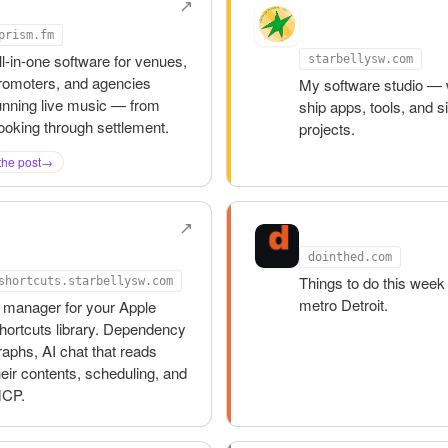
rism.fm
Starbelly
Software
prism.fm
ll-in-one software for venues,
starbellysw.com
romoters, and agencies
My software studio — 
unning live music — from
ship apps, tools, and s
ooking through settlement.
projects.
the post
→
hortcuts
Do in the D
oolbox
dointhed.com
Things to do this week 
shortcuts.starbellysw.com
metro Detroit.
 manager for your Apple
hortcuts library. Dependency
raphs, AI chat that reads
heir contents, scheduling, and
CP.