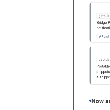
plex-
Bridge 
notifica
Read 
snips
github
Portable
snippets
a snipp
Now ar