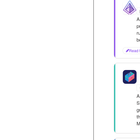
P
A
p
r
b
Read 
S
T
A
S
g
t
M