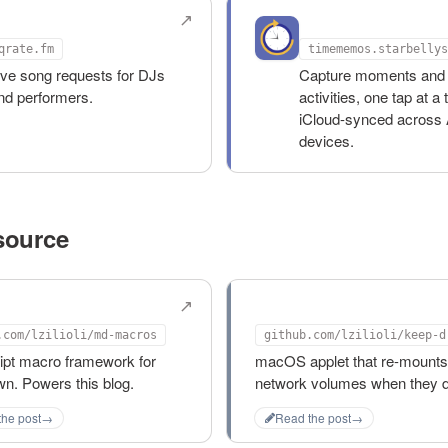
rate.fm
Time Memos
qrate.fm
timememos.starbellys
ive song requests for DJs
Capture moments and 
nd performers.
activities, one tap at a 
iCloud-synced across 
devices.
source
acros
keep-drives-mounte
.com/lzilioli/md-macros
ipt macro framework for
macOS applet that re-mounts
n. Powers this blog.
network volumes when they d
the post
→
Read the post
→