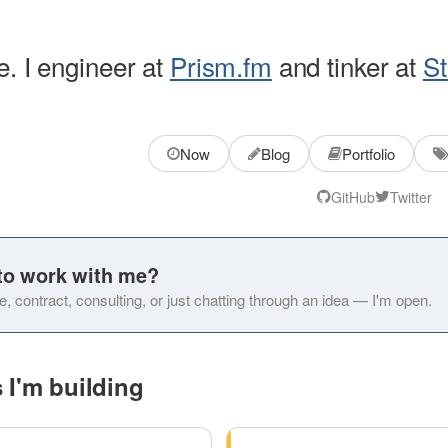
e. I engineer at
Prism.fm
and tinker at
St
Now
Blog
Portfolio
GitHub
Twitter
to work with me?
e, contract, consulting, or just chatting through an idea — I'm open.
 I'm building