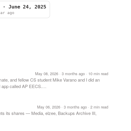
 · June 24, 2025
ear ago
May 08, 2026 · 3 months ago · 10 min read
ate, and fellow CS student Mike Varano and I did an
ad app called AP EECS.…
May 06, 2026 · 3 months ago · 2 min read
ts its shares — Media, elzee, Backups Archive III,