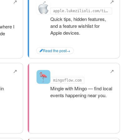
Apple Tips
apple.lukezilioli.com/tips
Quick tips, hidden features,
and a feature wishlist for
where I
Apple devices.
ide
Read the post
→
Mingo
mingoflow.com
in
Mingle with Mingo — find local
events happening near you.