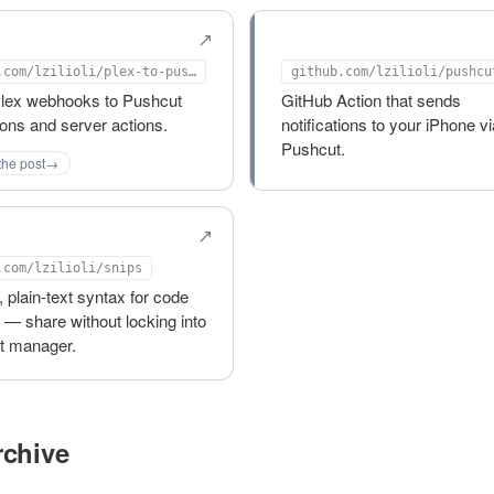
to-pushcut
pushcut-notify-actio
github.com/lzilioli/plex-to-pushcut
Plex webhooks to Pushcut
GitHub Action that sends
tions and server actions.
notifications to your iPhone vi
Pushcut.
the post
→
.com/lzilioli/snips
, plain-text syntax for code
 — share without locking into
et manager.
chive