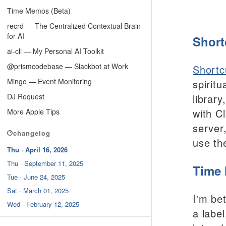
Time Memos (Beta)
recrd — The Centralized Contextual Brain
for AI
Short
ai-cli — My Personal AI Toolkit
@prismcodebase — Slackbot at Work
Shortc
Mingo — Event Monitoring
spirit
DJ Request
librar
with C
More Apple Tips
server
changelog
use th
Thu · April 16, 2026
Thu · September 11, 2025
Time 
Tue · June 24, 2025
Sat · March 01, 2025
I'm be
Wed · February 12, 2025
a labe