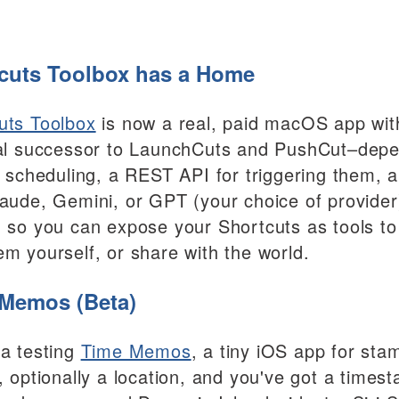
cuts Toolbox has a Home
uts Toolbox
is now a real, paid macOS app with
ual successor to LaunchCuts and PushCut–depe
y, scheduling, a REST API for triggering them, 
laude, Gemini, or GPT (your choice of provider)
, so you can expose your Shortcuts as tools to
em yourself, or share with the world.
Memos (Beta)
ta testing
Time Memos
, a tiny iOS app for st
l, optionally a location, and you've got a time