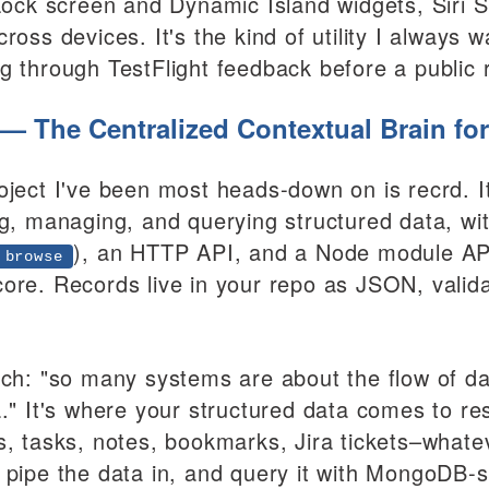
 Lock screen and Dynamic Island widgets, Siri S
ross devices. It's the kind of utility I always w
g through TestFlight feedback before a public 
 — The Centralized Contextual Brain for
oject I've been most heads-down on is recrd. 
ng, managing, and querying structured data, wit
), an HTTP API, and a Node module API
 browse
ore. Records live in your repo as JSON, vali
tch: "so many systems are about the flow of da
a." It's where your structured data comes to r
s, tasks, notes, bookmarks, Jira tickets–whate
 pipe the data in, and query it with MongoDB-st