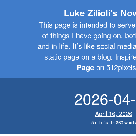
Luke Zilioli's N
This page is intended to serve
of things I have going on, bot
and in life. It’s like social medi
static page on a blog. Inspi
on 512pixels
Page
2026-04
April 16, 2026
5 min read • 860 words