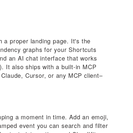
 a proper landing page. It's the
ndency graphs for your Shortcuts
and an AI chat interface that works
. It also ships with a built-in MCP
 Claude, Cursor, or any MCP client–
amping a moment in time. Add an emoji,
stamped event you can search and filter