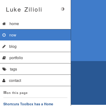
Luke Zilioli
home
now
blog
portfolio
tags
contact
on this page
Shortcuts Toolbox has a Home