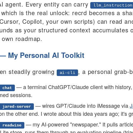
AI agent. Every entity can carry
llm_instruction
t, which is the real unlock: recrd becomes a sh
Cursor, Copilot, your own scripts) can read and
nds as your structured context accumulates ove
s own roadmap.
i — My Personal AI Toolkit
een steadily growing
, a personal grab-b
ai-cli
— a terminal ChatGPT/Claude client with history
 chat
med sessions.
— wires GPT/Claude into iMessage via
J
 jared-server
on the other end. I wrote about this idea years ago; it's gr
— my AI-powered "newspaper." It pulls articl
 readwise
ite store, runs them through an evaluation pipeline (tria