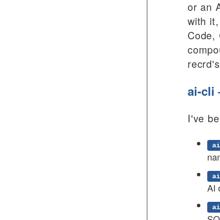
or an 
with i
Code, 
compou
recrd'
ai-cl
I've b
ai
na
ai
AI 
ai
SQL