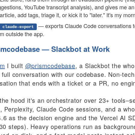
gestions, YouTube transcript analysis), and gives me an
article, add tags, triage it, or kick it to "later." It's my mo
— exports Claude Code conversations t
 claude-export
m outside the app.
mcodebase — Slackbot at Work
sm
I built
@prismcodebase
, a Slackbot the who
 full conversation with our codebase. Non-tech
sation that ends with a ticket or a PR, no engin
the hood it's an orchestrator over 23+ tools–se
, Perplexity, Claude Code sessions, and a who
.6 as the decision engine and the Vercel AI SD
 30 steps). Heavy operations run as background