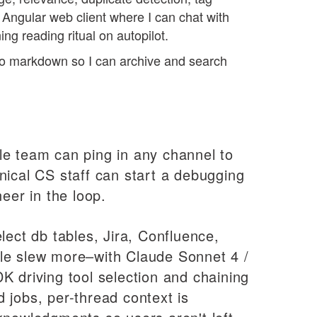
 Angular web client where I can chat with
rning reading ritual on autopilot.
o markdown so I can archive and search
le team can ping in any channel to
nical CS staff can start a debugging
eer in the loop.
lect db tables, Jira, Confluence,
le slew more–with Claude Sonnet 4 /
K driving tool selection and chaining
 jobs, per-thread context is