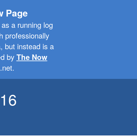
ow Page
 as a running log
h professionally
a, but instead is a
red by
The Now
.net.
-16