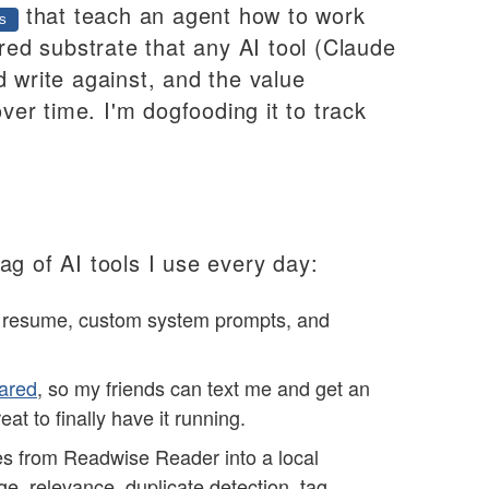
that teach an agent how to work
s
ared substrate that any AI tool (Claude
 write against, and the value
r time. I'm dogfooding it to track
ag of AI tools I use every day:
, resume, custom system prompts, and
ared
, so my friends can text me and get an
eat to finally have it running.
es from Readwise Reader into a local
ge, relevance, duplicate detection, tag