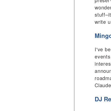
preser
wonder
stuff–
write 
Mingo
I've b
events
intere
announ
roadma
Claude
DJ Re