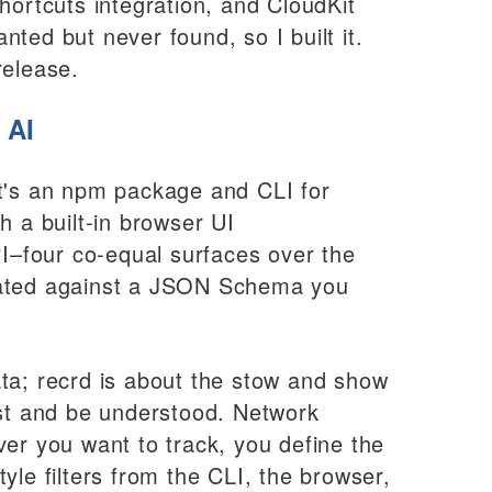
hortcuts integration, and CloudKit
anted but never found, so I built it.
release.
 AI
It's an npm package and CLI for
h a built-in browser UI
–four co-equal surfaces over the
dated against a JSON Schema you
ta; recrd is about the stow and show
est and be understood. Network
ver you want to track, you define the
yle filters from the CLI, the browser,