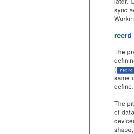
later.
sync ac
Workin
recrd
The pr
defini
(
recrd
same c
define.
The pi
of dat
device
shape,