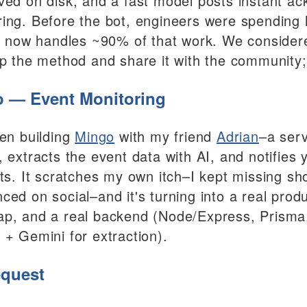
ved on disk, and a fast model posts instant ac
ing. Before the bot, engineers were spending 
it now handles ~90% of that work. We considered
up the method and share it with the community; 
 — Event Monitoring
een building
Mingo
with my friend
Adrian
–a serv
, extracts the event data with AI, and notifie
sts. It scratches my own itch–I kept missing s
ced on social–and it's turning into a real prod
p, and a real backend (Node/Express, Prisma, 
 + Gemini for extraction).
quest