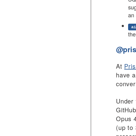
sug
an 
ai
the
@pris
At
Pri
have a
conver
Under 
GitHub
Opus 4
(up to