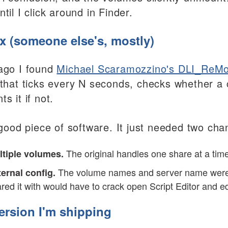
til I click around in Finder.
ix (someone else's, mostly)
ago I found
Michael Scaramozzino's DLI_ReMo
 that ticks every N seconds, checks whether a
s it if not.
a good piece of software. It just needed two ch
The original handles one share at a time
ltiple volumes.
The volume names and server name were edi
ernal config.
red it with would have to crack open Script Editor and ed
ersion I'm shipping