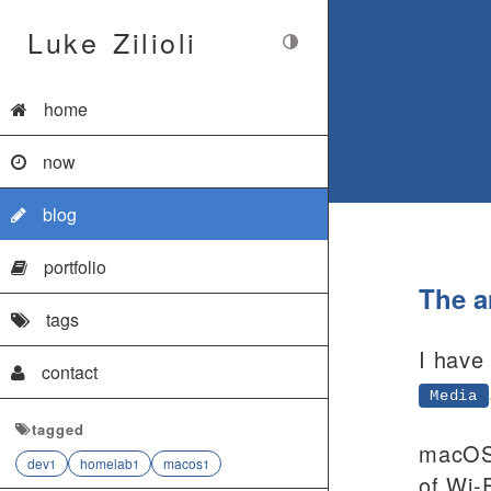
Luke Zilioli
home
now
blog
portfolio
The 
tags
I have
contact
Media
tagged
macOS 
dev
homelab
macos
1
1
1
of Wi-