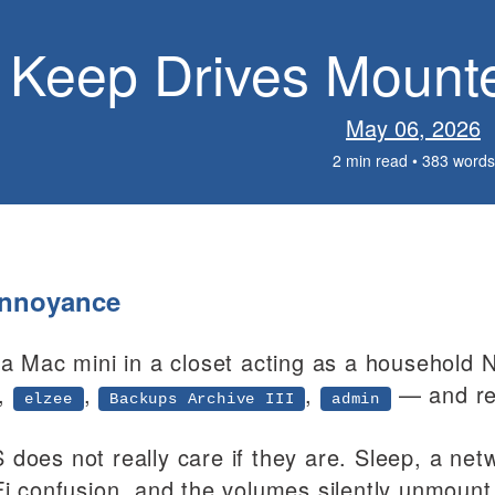
Keep Drives Moun
May 06, 2026
2 min read • 383 words
annoyance
 a Mac mini in a closet acting as a household
,
,
,
— and rel
elzee
Backups Archive III
admin
does not really care if they are. Sleep, a ne
Fi confusion, and the volumes silently unmount.