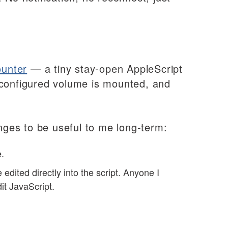
unter
— a tiny stay-open AppleScript
 configured volume is mounted, and
anges to be useful to me long-term:
.
ted directly into the script. Anyone I
it JavaScript.