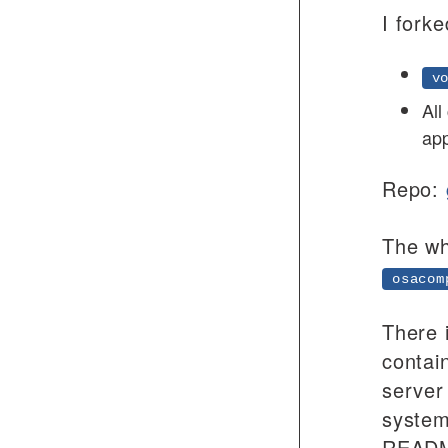
I forke
vo
All
app
Repo:
The wh
osacom
There 
contai
server
system
README