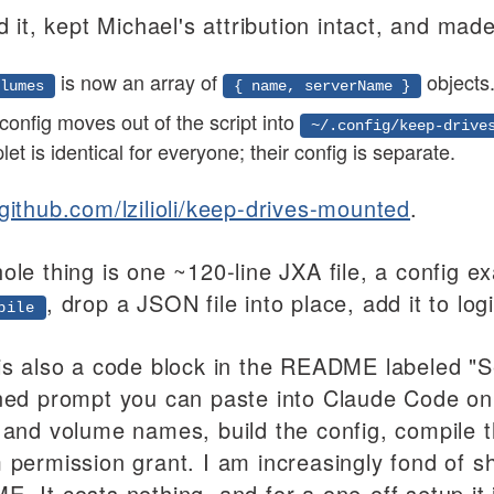
d it, kept Michael's attribution intact, and ma
is now an array of
objects
lumes
{ name, serverName }
 config moves out of the script into
~/.config/keep-drive
let is identical for everyone; their config is separate.
github.com/lzilioli/keep-drives-mounted
.
ole thing is one ~120-line JXA file, a config
, drop a JSON file into place, add it to log
pile
is also a code block in the README labeled "Se
ned prompt you can paste into Claude Code on 
 and volume names, build the config, compile 
 permission grant. I am increasingly fond of s
. It costs nothing, and for a one-off setup it 