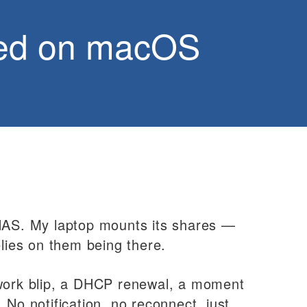
ted on macOS
 NAS. My laptop mounts its shares —
ies on them being there.
twork blip, a DHCP renewal, a moment
 No notification, no reconnect, just