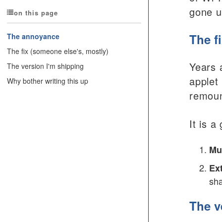
gone un
on this page
The f
The annoyance
The fix (someone else's, mostly)
Years 
The version I'm shipping
applet
Why bother writing this up
remount
It is 
Mu
Ext
sha
The v