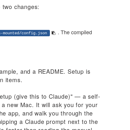
de two changes:
.
. The compiled
s-mounted/config.json
 example, and a README. Setup is
in items.
tup (give this to Claude)" — a self-
a new Mac. It will ask you for your
the app, and walk you through the
hipping a Claude prompt next to the
is faster than reading the manual