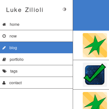
Luke Zilioli
home
now
blog
portfolio
tags
contact