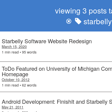
viewing 3 posts 
starbell
Starbelly Software Website Redesign
March 15, 2020
1 min read • 95 words
ToDo Featured on University of Michigan Co
Homepage
October 10, 2012
1 min read • 62 words
Android Development: FinishIt and Starbelly 
May 21, 2011