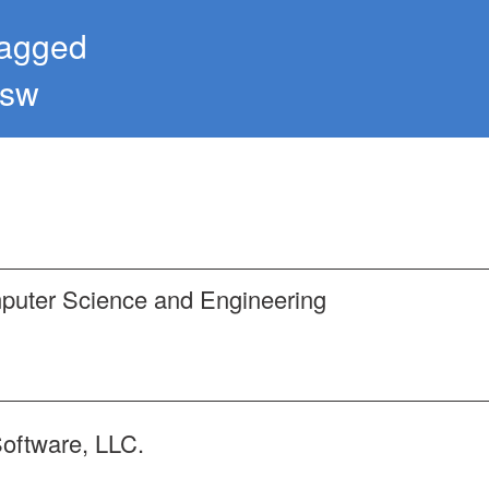
tagged
ysw
mputer Science and Engineering
Software, LLC.