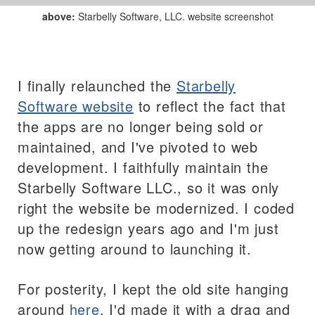
above:
Starbelly Software, LLC. website screenshot
I finally relaunched the
Starbelly
Software website
to reflect the fact that
the apps are no longer being sold or
maintained, and I've pivoted to web
development. I faithfully maintain the
Starbelly Software LLC., so it was only
right the website be modernized. I coded
up the redesign years ago and I'm just
now getting around to launching it.
For posterity, I kept the old site hanging
around
here
. I'd made it with a drag and