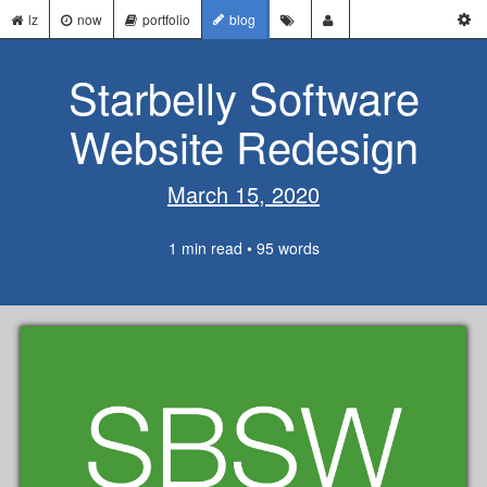
lz
now
portfolio
blog
Starbelly Software
Website Redesign
March 15, 2020
1 min read • 95 words