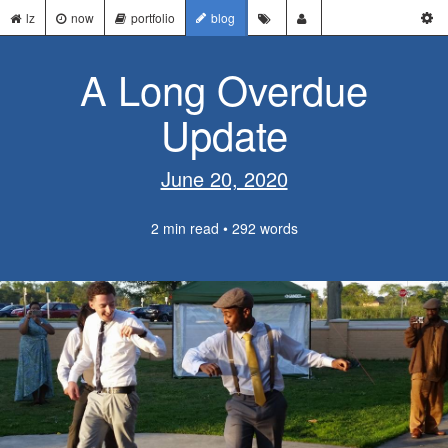
lz
now
portfolio
blog
A Long Overdue
Update
June 20, 2020
2 min read • 292 words