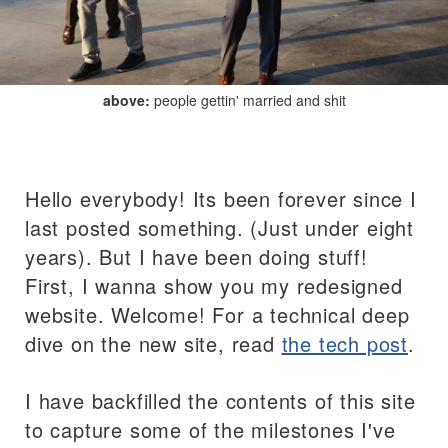
above:
people gettin' married and shit
Hello everybody! Its been forever since I
last posted something. (Just under eight
years). But I have been doing stuff!
First, I wanna show you my redesigned
website. Welcome! For a technical deep
dive on the new site, read
the tech post
.
I have backfilled the contents of this site
to capture some of the milestones I've