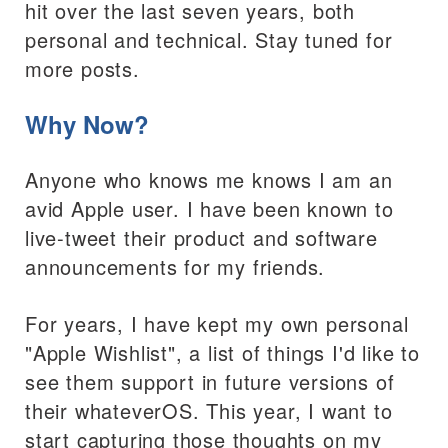
hit over the last seven years, both
personal and technical. Stay tuned for
more posts.
Why Now?
Anyone who knows me knows I am an
avid Apple user. I have been known to
live-tweet their product and software
announcements for my friends.
For years, I have kept my own personal
"Apple Wishlist", a list of things I'd like to
see them support in future versions of
their whateverOS. This year, I want to
start capturing those thoughts on my