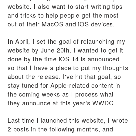
website. I also want to start writing tips
and tricks to help people get the most
out of their MacOS and iOS devices.
In April, I set the goal of relaunching my
website by June 20th. I wanted to get it
done by the time iOS 14 is announced
so that I have a place to put my thoughts
about the release. I've hit that goal, so
stay tuned for Apple-related content in
the coming weeks as I process what
they announce at this year's WWDC.
Last time I launched this website, I wrote
2 posts in the following months, and