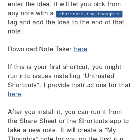
enter the idea, it will let you pick from
any note with a
shortcuts-tag-thoughts
tag and add the idea to the end of that
note.
Download Note Taker
here
.
If this is your first shortcut, you might
run into issues installing "Untrusted
Shortcuts". I provide instructions for that
here
.
After you install it, you can run it from
the Share Sheet or the Shortcuts app to
take a new note. It will create a "My
Thoughts" note for you on the first run,