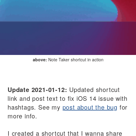
above:
Note Taker shortcut in action
Update 2021-01-12:
Updated shortcut
link and post text to fix iOS 14 issue with
hashtags. See my
post about the bug
for
more info.
I created a shortcut that I wanna share