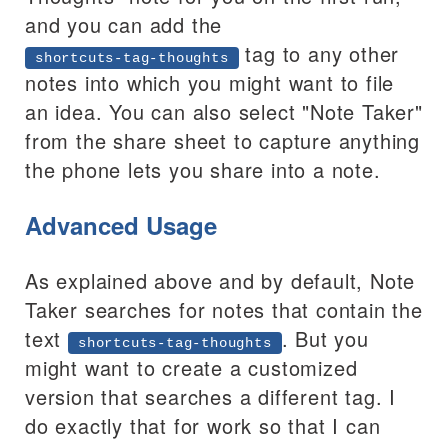
and you can add the
tag to any other
shortcuts-tag-thoughts
notes into which you might want to file
an idea. You can also select "Note Taker"
from the share sheet to capture anything
the phone lets you share into a note.
Advanced Usage
As explained above and by default, Note
Taker searches for notes that contain the
text
. But you
shortcuts-tag-thoughts
might want to create a customized
version that searches a different tag. I
do exactly that for work so that I can