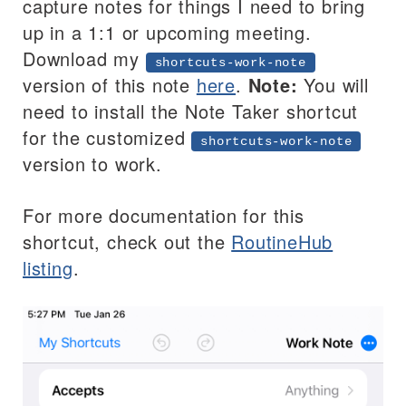
capture notes for things I need to bring
up in a 1:1 or upcoming meeting.
Download my
shortcuts-work-note
version of this note
here
.
Note:
You will
need to install the Note Taker shortcut
for the customized
shortcuts-work-note
version to work.
For more documentation for this
shortcut, check out the
RoutineHub
listing
.