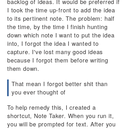
backlog of ideas. It would be preferred if
I took the time up-front to add the idea
to its pertinent note. The problem: half
the time, by the time I finish hunting
down which note I want to put the idea
into, I forgot the idea I wanted to
capture. I've lost many good ideas
because I forgot them before writing
them down.
That mean I forgot better shit than
you ever thought of
To help remedy this, I created a
shortcut, Note Taker. When you run it,
you will be prompted for text. After you