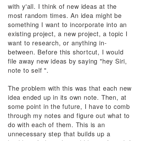
with y'all. I think of new ideas at the
most random times. An idea might be
something I want to incorporate into an
existing project, a new project, a topic I
want to research, or anything in-
between. Before this shortcut, I would
file away new ideas by saying "hey Siri,
note to self
".
The problem with this was that each new
idea ended up in its own note. Then, at
some point in the future, I have to comb
through my notes and figure out what to
do with each of them. This is an
unnecessary step that builds up a