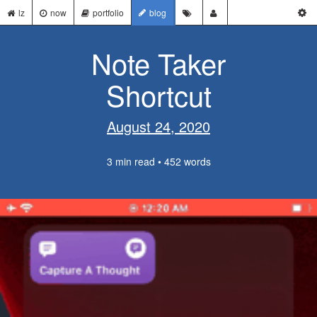
lz
now
portfolio
blog
Note Taker
Shortcut
August 24, 2020
3 min read • 452 words