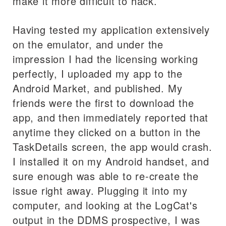
make it more difficult to hack.
Having tested my application extensively
on the emulator, and under the
impression I had the licensing working
perfectly, I uploaded my app to the
Android Market, and published. My
friends were the first to download the
app, and then immediately reported that
anytime they clicked on a button in the
TaskDetails screen, the app would crash.
I installed it on my Android handset, and
sure enough was able to re-create the
issue right away. Plugging it into my
computer, and looking at the LogCat's
output in the DDMS prospective, I was