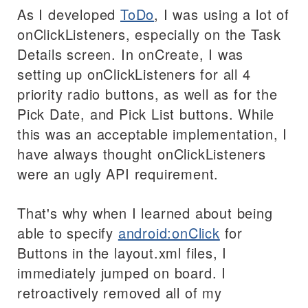
As I developed
ToDo
, I was using a lot of
onClickListeners, especially on the Task
Details screen. In onCreate, I was
setting up onClickListeners for all 4
priority radio buttons, as well as for the
Pick Date, and Pick List buttons. While
this was an acceptable implementation, I
have always thought onClickListeners
were an ugly API requirement.
That's why when I learned about being
able to specify
android:onClick
for
Buttons in the layout.xml files, I
immediately jumped on board. I
retroactively removed all of my