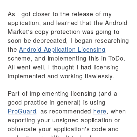
As I got closer to the release of my
application, and learned that the Android
Market's copy protection was going to
soon be deprecated, I began researching
the
Android Application Licensing
scheme, and implementing this in ToDo.
All went well. I thought I had licensing
implemented and working flawlessly.
Part of implementing licensing (and a
good practice in general) is using
ProGuard
, as recommended
here
, when
exporting your unsigned application or
obfuscate your application's code and