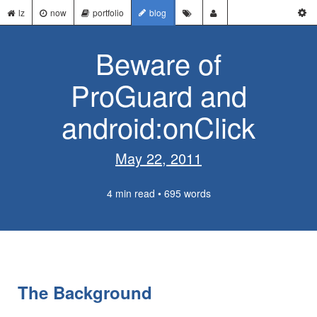
lz
now
portfolio
blog
Beware of
ProGuard and
android:onClick
May 22, 2011
4 min read • 695 words
The Background