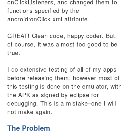
onClickListeners, and changed them to
functions specified by the
android:onClick xml attribute.
GREAT! Clean code, happy coder. But,
of course, it was almost too good to be
true.
I do extensive testing of all of my apps
before releasing them, however most of
this testing is done on the emulator, with
the APK as signed by eclipse for
debugging. This is a mistake–one I will
not make again.
The Problem