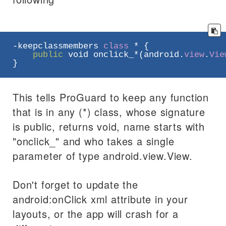
-keepclassmembers 
class
 * {

public
void
 onclick_*(android.
view
.
Vie
}
This tells ProGuard to keep any function
that is in any (*) class, whose signature
is public, returns void, name starts with
"onclick_" and who takes a single
parameter of type android.view.View.
Don't forget to update the
android:onClick xml attribute in your
layouts, or the app will crash for a