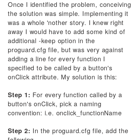
Once I identified the problem, conceiving
the solution was simple. Implementing it
was a whole 'nother story. I knew right
away I would have to add some kind of
additional -keep option in the
proguard.cfg file, but was very against
adding a line for every function I
specified to be called by a button's
onClick attribute. My solution is this:
Step 1:
For every function called by a
button's onClick, pick a naming
convention: i.e. onclick_functionName
Step 2:
In the proguard.cfg file, add the
following