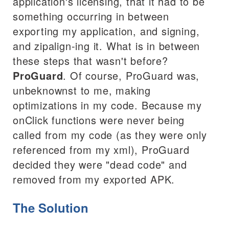
application's licensing, that it had to be
something occurring in between
exporting my application, and signing,
and zipalign-ing it. What is in between
these steps that wasn't before?
ProGuard
. Of course, ProGuard was,
unbeknownst to me, making
optimizations in my code. Because my
onClick functions were never being
called from my code (as they were only
referenced from my xml), ProGuard
decided they were "dead code" and
removed from my exported APK.
The Solution