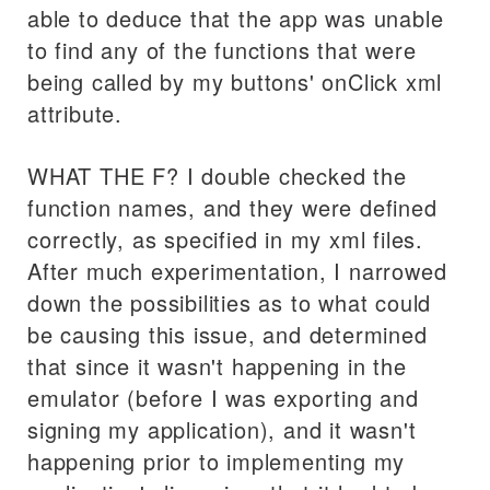
able to deduce that the app was unable
to find any of the functions that were
being called by my buttons' onClick xml
attribute.
WHAT THE F? I double checked the
function names, and they were defined
correctly, as specified in my xml files.
After much experimentation, I narrowed
down the possibilities as to what could
be causing this issue, and determined
that since it wasn't happening in the
emulator (before I was exporting and
signing my application), and it wasn't
happening prior to implementing my